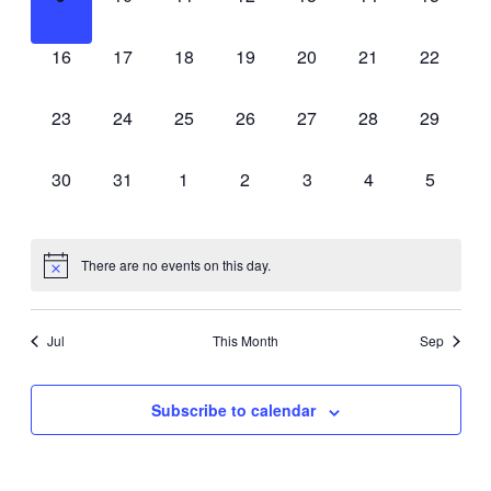
events,
events,
events,
events,
events,
events,
events,
0
0
0
0
0
0
0
16
17
18
19
20
21
22
events,
events,
events,
events,
events,
events,
events,
0
0
0
0
0
0
0
23
24
25
26
27
28
29
events,
events,
events,
events,
events,
events,
events,
0
0
0
0
0
0
0
30
31
1
2
3
4
5
events,
events,
events,
events,
events,
events,
events,
There are no events on this day.
Jul
This Month
Sep
Subscribe to calendar