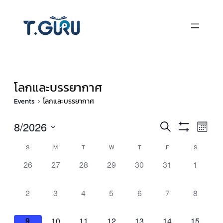
โลกและบรรยากาศ
Events
โลกและบรรยากาศ
Events
Eve
8/2026
Search
Month
Vie
Show
Select
Search
Filters
Calendar
S
M
T
W
T
F
S
Nav
date.
and
of
0
0
0
0
0
0
0
26
27
28
29
30
31
1
events,
events,
events,
events,
events,
events,
events,
Views
Events
0
0
0
0
0
0
0
2
3
4
5
6
7
8
Navigati
events,
events,
events,
events,
events,
events,
events,
0
0
0
0
0
0
0
9
10
11
12
13
14
15