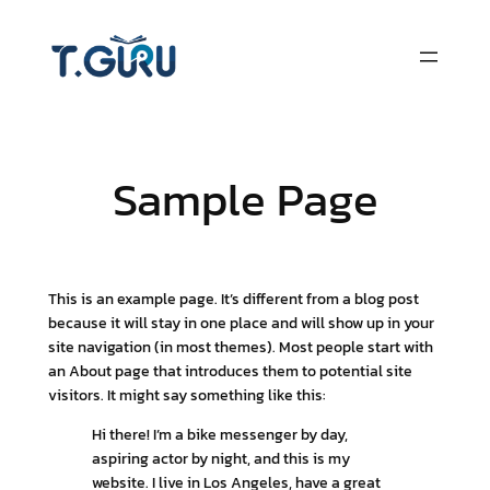
Skip
to
content
Sample Page
This is an example page. It’s different from a blog post
because it will stay in one place and will show up in your
site navigation (in most themes). Most people start with
an About page that introduces them to potential site
visitors. It might say something like this:
Hi there! I’m a bike messenger by day,
aspiring actor by night, and this is my
website. I live in Los Angeles, have a great