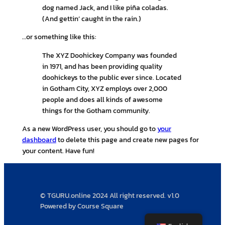
dog named Jack, and I like piña coladas.
(And gettin’ caught in the rain.)
…or something like this:
The XYZ Doohickey Company was founded
in 1971, and has been providing quality
doohickeys to the public ever since. Located
in Gotham City, XYZ employs over 2,000
people and does all kinds of awesome
things for the Gotham community.
As a new WordPress user, you should go to
your
dashboard
to delete this page and create new pages for
your content. Have fun!
© TGURU.online 2024 All right reserved. v1.0
Powered by Course Square