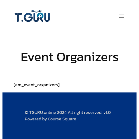
Skip
to
content
Event Organizers
[em_event_organizers]
© TGURU.online 2024 All right reserved. v1.0
Powered by Course Square